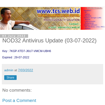
03 July 2022
NOD32 Antivirus Update (03-07-2022)
Key : 7KGP-XTD7-J6U7-VMCM-UBH6
Expired : 29-07-2022
admin
at
7/03/2022
Share
No comments:
Post a Comment