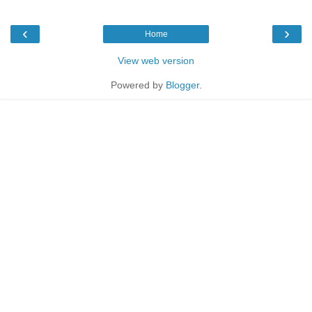
‹
›
Home
View web version
Powered by
Blogger
.